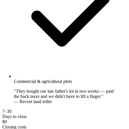
Commercial & agricultural plots
"They bought our late father's lot in two weeks — paid
the back taxes and we didn't have to lift a finger."
— Recent land seller
7–30
Days to close
$0
Closing costs