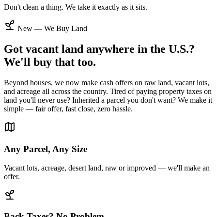
Don't clean a thing. We take it exactly as it sits.
New — We Buy Land
Got vacant land anywhere in the U.S.?
We'll buy that too.
Beyond houses, we now make cash offers on raw land, vacant lots,
and acreage all across the country. Tired of paying property taxes on
land you'll never use? Inherited a parcel you don't want? We make it
simple — fair offer, fast close, zero hassle.
Any Parcel, Any Size
Vacant lots, acreage, desert land, raw or improved — we'll make an
offer.
Back Taxes? No Problem