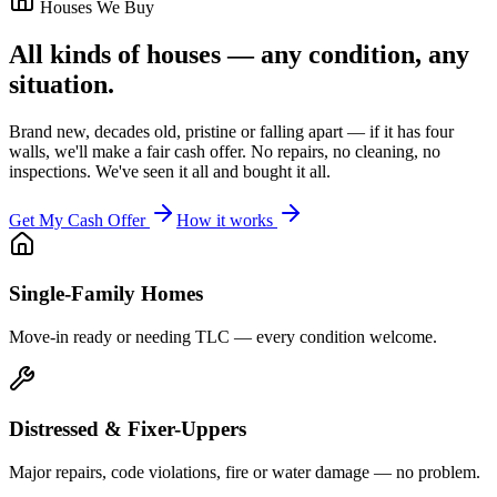
Houses We Buy
All kinds of houses — any condition, any
situation.
Brand new, decades old, pristine or falling apart — if it has four
walls, we'll make a fair cash offer. No repairs, no cleaning, no
inspections. We've seen it all and bought it all.
Get My Cash Offer
How it works
Single-Family Homes
Move-in ready or needing TLC — every condition welcome.
Distressed & Fixer-Uppers
Major repairs, code violations, fire or water damage — no problem.