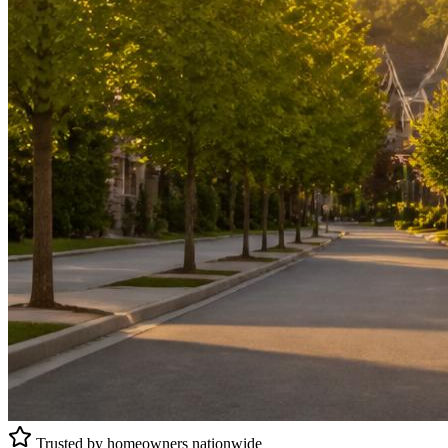
Trusted by homeowners nationwide