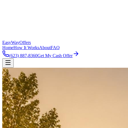
EasyWayOffers
Home
How It Works
About
FAQ
(623) 887-8360
Get My Cash Offer