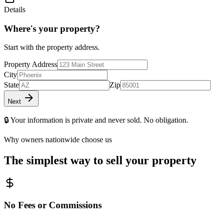
Details
Where's your property?
Start with the property address.
Property Address
City
State
Zip
Next
🔒 Your information is private and never sold. No obligation.
Why owners nationwide choose us
The simplest way to sell your property
No Fees or Commissions