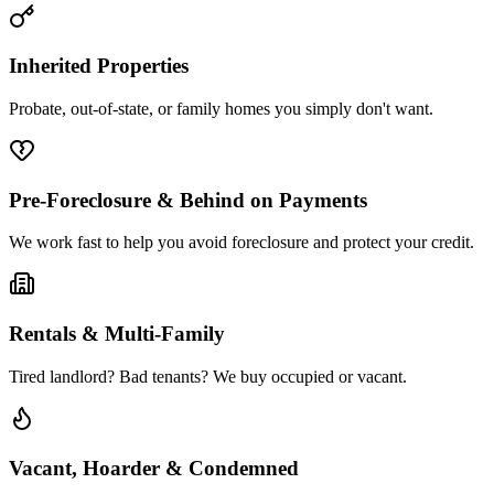
Inherited Properties
Probate, out-of-state, or family homes you simply don't want.
Pre-Foreclosure & Behind on Payments
We work fast to help you avoid foreclosure and protect your credit.
Rentals & Multi-Family
Tired landlord? Bad tenants? We buy occupied or vacant.
Vacant, Hoarder & Condemned