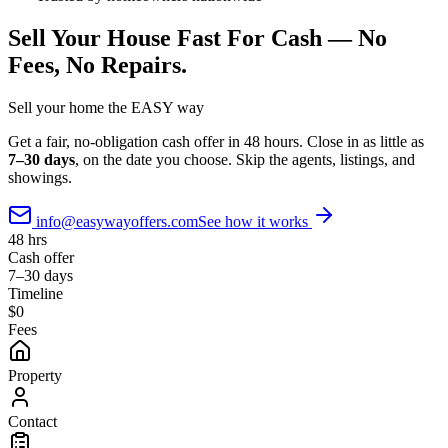
Sell Your House Fast For Cash —
No
Fees, No Repairs.
Sell your home the
EASY
way
Get a fair, no-obligation cash offer in 48 hours. Close in as little as
7–30 days
, on the date you choose. Skip the agents, listings, and
showings.
info@easywayoffers.com
See how it works
48 hrs
Cash offer
7–30 days
Timeline
$0
Fees
Property
Contact