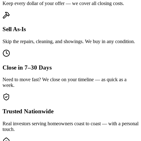
Keep every dollar of your offer — we cover all closing costs.
Sell As-Is
Skip the repairs, cleaning, and showings. We buy in any condition.
Close in 7–30 Days
Need to move fast? We close on your timeline — as quick as a
week.
Trusted Nationwide
Real investors serving homeowners coast to coast — with a personal
touch.