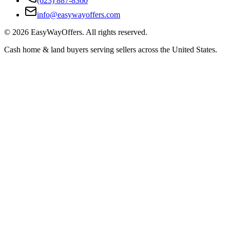
(623) 887-8360
info@easywayoffers.com
©
2026
EasyWayOffers. All rights reserved.
Cash home & land buyers serving sellers across the United States.