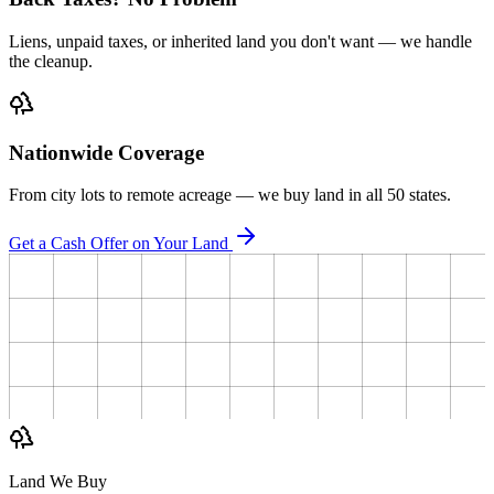
Liens, unpaid taxes, or inherited land you don't want — we handle
the cleanup.
Nationwide Coverage
From city lots to remote acreage — we buy land in all 50 states.
Get a Cash Offer on Your Land
Land We Buy