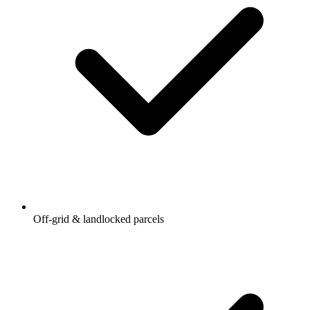
Off-grid & landlocked parcels