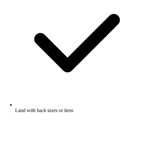
Land with back taxes or liens