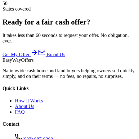
50
States covered
Ready for a fair cash offer?
It takes less than 60 seconds to request your offer. No obligation,
ever.
Get My Offer
Email Us
EasyWayOffers
Nationwide cash home and land buyers helping owners sell quickly,
simply, and on their terms — no fees, no repairs, no surprises.
Quick Links
How It Works
About Us
FAQ
Contact