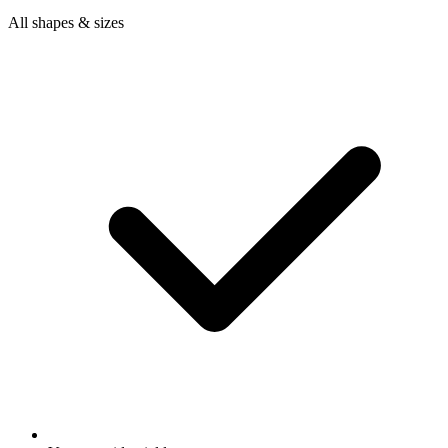
All shapes & sizes