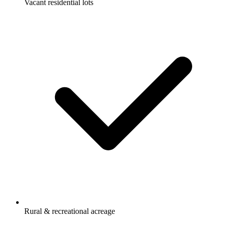
Vacant residential lots
Rural & recreational acreage