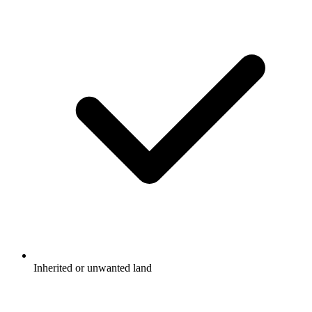
Inherited or unwanted land